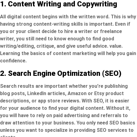
1. Content Writing and Copywriting
All digital content begins with the written word. This is why
having strong content-writing skills is important. Even if
you or your client decide to hire a writer or freelance
writer, you still need to know enough to find good
writing/editing, critique, and give useful advice. value.
Learning the basics of content marketing will help you gain
confidence.
2. Search Engine Optimization (SEO)
Search results are important whether you’re publishing
blog posts, LinkedIn articles, Amazon or Etsy product
descriptions, or app store reviews. With SEO, it is easier
for your audience to find your digital content. Without it,
you will have to rely on paid advertising and referrals to
draw attention to your business. You only need SEO basics
unless you want to specialize in providing SEO services to