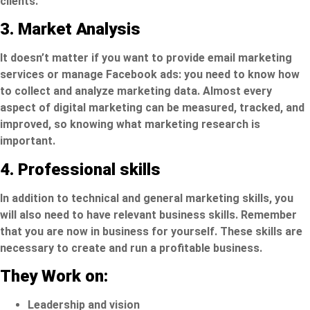
clients.
3. Market Analysis
It doesn’t matter if you want to provide email marketing
services or
manage Facebook ads
: you need to know how
to collect and analyze marketing data. Almost every
aspect of digital marketing can be measured, tracked, and
improved, so knowing what marketing research is
important.
4. Professional skills
In addition to technical and general marketing skills, you
will also need to have relevant business skills. Remember
that you are now in business for yourself. These skills are
necessary to create and run a profitable business.
They Work on:
Leadership and vision