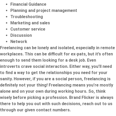
Financial Guidance
Planning and project management
Troubleshooting
Marketing and sales
Customer service
Discussion
Network
Freelancing can be lonely and isolated, especially in remote
workplaces. This can be difficult for ex-pats, but it’s often
enough to send them looking for a desk job. Even
introverts crave social interaction. Either way, you’ll need
to find a way to get the relationships you need for your
sanity. However, if you are a social person, freelancing is
definitely not your thing! Freelancing means you’re mostly
alone and on your own during working hours. So, think
wisely before picking a profession.
Brand Flicker
is always
there to help you out with such decisions, reach out to us
through our given contact numbers.