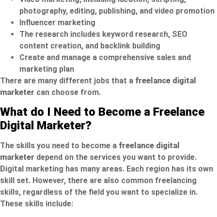
photography, editing, publishing, and video promotion
Influencer marketing
The research includes keyword research, SEO
content creation, and backlink building
Create and manage a comprehensive sales and
marketing plan
There are many different jobs that a
freelance digital
marketer
can choose from.
What do I Need to Become a Freelance
Digital Marketer?
The skills you need to become a
freelance digital
marketer
depend on the services you want to provide.
Digital marketing has many areas. Each region has its own
skill set. However, there are also common freelancing
skills, regardless of the field you want to specialize in.
These skills include: