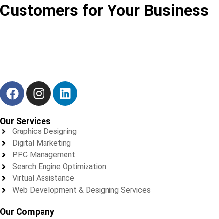
Customers for Your Business
We don’t just deliver results — we build trust, one project at a
time.
Our Services
Graphics Designing
Digital Marketing
PPC Management
Search Engine Optimization
Virtual Assistance
Web Development & Designing Services
Our Company