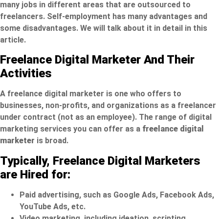
many jobs in different areas that are outsourced to
freelancers. Self-employment has many advantages and
some disadvantages. We will talk about it in detail in this
article.
Freelance Digital Marketer And Their
Activities
A freelance digital marketer is one who offers to
businesses, non-profits, and organizations as a freelancer
under contract (not as an employee). The range of digital
marketing services you can offer as a
freelance digital
marketer
is broad.
Typically, Freelance Digital Marketers
are Hired for:
Paid advertising, such as Google Ads, Facebook Ads,
YouTube Ads, etc.
Video marketing, including ideation, scripting,