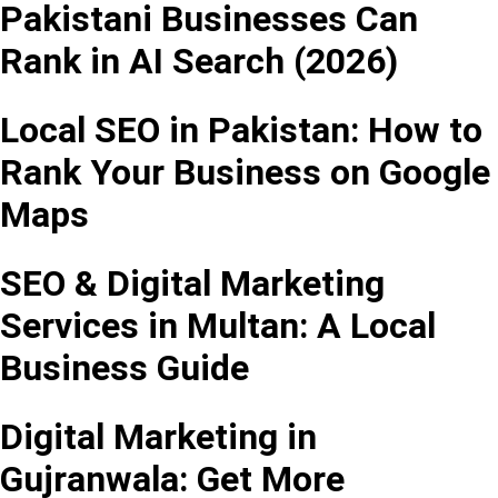
Pakistani Businesses Can
Rank in AI Search (2026)
Local SEO in Pakistan: How to
Rank Your Business on Google
Maps
SEO & Digital Marketing
Services in Multan: A Local
Business Guide
Digital Marketing in
Gujranwala: Get More