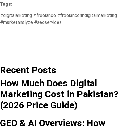
Tags:
#digitalarketing
#freelance
#freelancerindigitalmarketing
#marketanalyze
#seoservices
Recent Posts
How Much Does Digital
Marketing Cost in Pakistan?
(2026 Price Guide)
GEO & AI Overviews: How