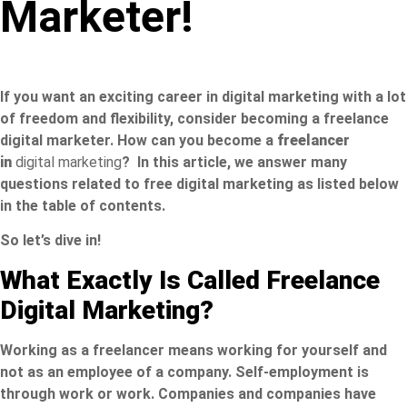
Marketer!
If you want an exciting career in digital marketing with a lot
of freedom and flexibility, consider becoming a freelance
digital marketer. How can you become a
freelancer
in
digital marketing
? In this article, we answer many
questions related to free digital marketing as listed below
in the table of contents.
So let’s dive in!
What Exactly Is Called Freelance
Digital Marketing?
Working as a freelancer means working for yourself and
not as an employee of a company. Self-employment is
through work or work. Companies and companies have