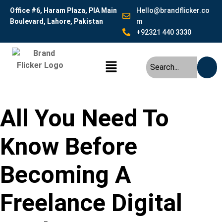
Office #6, Haram Plaza, PIA Main
Hello@brandflicker.co
Boulevard, Lahore, Pakistan
m
+92321 440 3330
All You Need To
Know Before
Becoming A
Freelance Digital