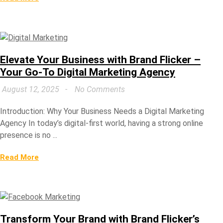
Elevate Your Business with Brand Flicker –
Your Go-To Digital Marketing Agency
August 12, 2025
No Comments
Introduction: Why Your Business Needs a Digital Marketing
Agency In today’s digital-first world, having a strong online
presence is no ...
Read More
Transform Your Brand with Brand Flicker’s