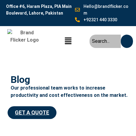
Office #6, Haram Plaza, PIA Main
Hello@brandflicker.co
Boulevard, Lahore, Pakistan
m
+92321 440 3330
Blog
Our professional team works to increase
productivity and cost effectiveness on the market.
GET A QUOTE