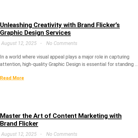
Unleashing Creativity with Brand Flicker’s
Graphic Design Services
August 12, 2025
No Comments
In a world where visual appeal plays a major role in capturing
attention, high-quality Graphic Design is essential for standing ...
Read More
Master the Art of Content Marketing with
Brand Flicker
August 12, 2025
No Comments