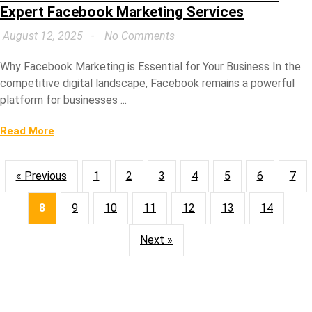
Expert Facebook Marketing Services
August 12, 2025
No Comments
Why Facebook Marketing is Essential for Your Business In the
competitive digital landscape, Facebook remains a powerful
platform for businesses ...
Read More
« Previous
1
2
3
4
5
6
7
8
9
10
11
12
13
14
Next »