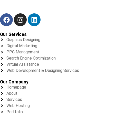
We don’t just deliver results — we build trust, one project at a
time.
Our Services
Graphics Designing
Digital Marketing
PPC Management
Search Engine Optimization
Virtual Assistance
Web Development & Designing Services
Our Company
Homepage
About
Services
Web Hosting
Portfolio