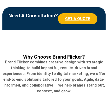
Need A Consultation?
GET A QUOTE
Why Choose Brand Flicker?
Brand Flicker combines creative design with strategic
thinking to build impactful, results-driven brand
experiences. From identity to digital marketing, we offer
end-to-end solutions tailored to your goals. Agile, data-
informed, and collaborative — we help brands stand out,
connect, and grow.