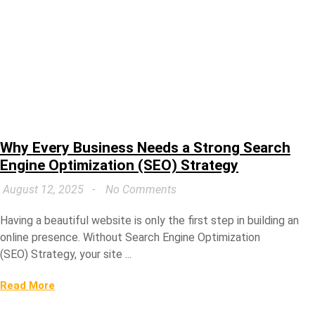
Why Every Business Needs a Strong Search
Engine Optimization (SEO) Strategy
August 12, 2025
No Comments
Having a beautiful website is only the first step in building an
online presence. Without Search Engine Optimization
(SEO) Strategy, your site ...
Read More