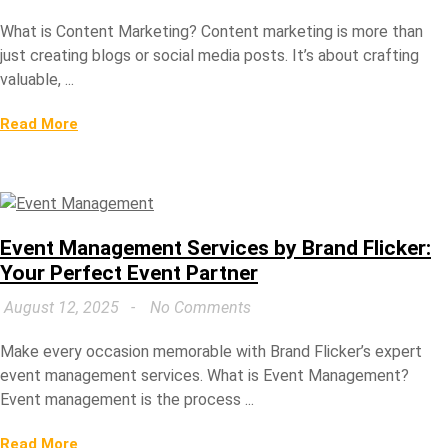
What is Content Marketing? Content marketing is more than
just creating blogs or social media posts. It’s about crafting
valuable, ...
Read More
Event Management Services by Brand Flicker:
Your Perfect Event Partner
August 12, 2025
No Comments
Make every occasion memorable with Brand Flicker’s expert
event management services. What is Event Management?
Event management is the process ...
Read More