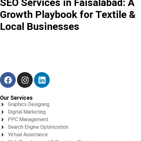
SEO Services in Faisalabad: A
Growth Playbook for Textile &
Local Businesses
We don’t just deliver results — we build trust, one project at a
time.
Our Services
Graphics Designing
Digital Marketing
PPC Management
Search Engine Optimization
Virtual Assistance