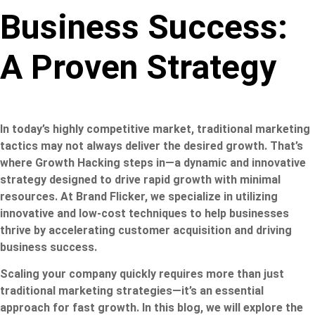
Business Success:
A Proven Strategy
In today’s highly competitive market, traditional marketing
tactics may not always deliver the desired growth. That’s
where Growth Hacking steps in—a dynamic and innovative
strategy designed to drive rapid growth with minimal
resources. At Brand Flicker, we specialize in utilizing
innovative and low-cost techniques to help businesses
thrive by accelerating customer acquisition and driving
business success.
Scaling your company quickly requires more than just
traditional marketing strategies—it’s an essential
approach for fast growth. In this blog, we will explore the