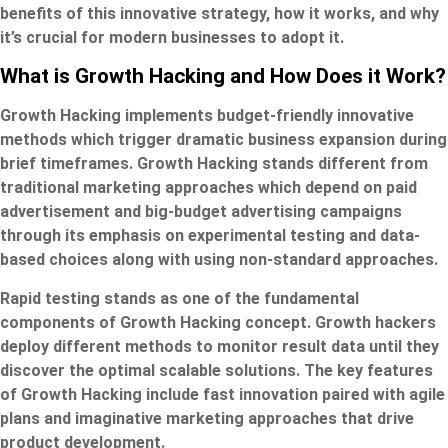
benefits of this innovative strategy, how it works, and why
it’s crucial for modern businesses to adopt it.
What is Growth Hacking and How Does it Work?
Growth Hacking implements budget-friendly innovative
methods which trigger dramatic business expansion during
brief timeframes. Growth Hacking stands different from
traditional marketing approaches which depend on paid
advertisement and big-budget advertising campaigns
through its emphasis on experimental testing and data-
based choices along with using non-standard approaches.
Rapid testing stands as one of the fundamental
components of Growth Hacking concept. Growth hackers
deploy different methods to monitor result data until they
discover the optimal scalable solutions. The key features
of Growth Hacking include fast innovation paired with agile
plans and imaginative marketing approaches that drive
product development.