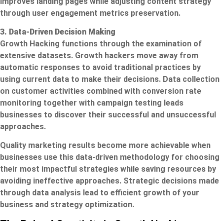
improves landing pages while adjusting content strategy
through user engagement metrics preservation.
3. Data-Driven Decision Making
Growth Hacking functions through the examination of
extensive datasets. Growth hackers move away from
automatic responses to avoid traditional practices by
using current data to make their decisions. Data collection
on customer activities combined with conversion rate
monitoring together with campaign testing leads
businesses to discover their successful and unsuccessful
approaches.
Quality marketing results become more achievable when
businesses use this data-driven methodology for choosing
their most impactful strategies while saving resources by
avoiding ineffective approaches. Strategic decisions made
through data analysis lead to efficient growth of your
business and strategy optimization.