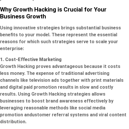
Why Growth Hacking is Crucial for Your
Business Growth
Using innovative strategies brings substantial business
benefits to your model. These represent the essential
reasons for which such strategies serve to scale your
enterprise:
1. Cost-Effective Marketing
Growth Hacking proves advantageous because it costs
less money. The expense of traditional advertising
channels like television ads together with print materials
and digital paid promotion results in slow and costly
results. Using Growth Hacking strategies allows
businesses to boost brand awareness effectively by
leveraging reasonable methods like social media
promotion andustomer referral systems and viral content
distribution.