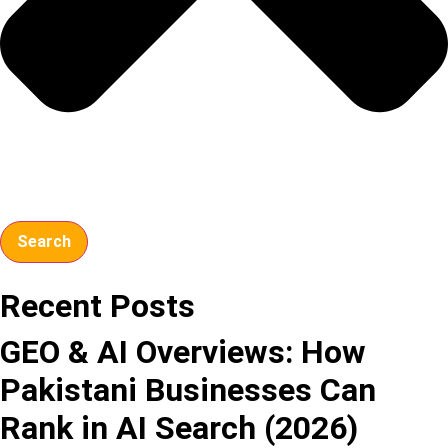
Search
Recent Posts
GEO & AI Overviews: How
Pakistani Businesses Can
Rank in AI Search (2026)