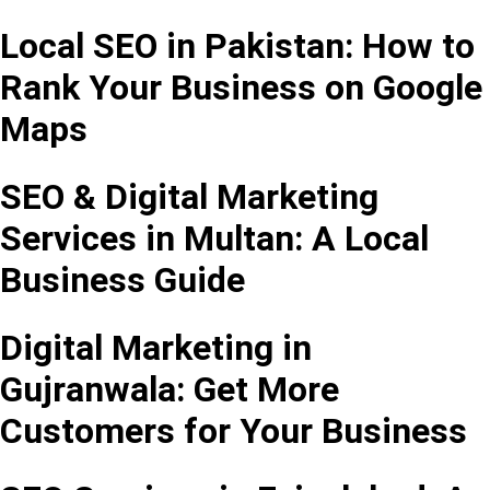
Local SEO in Pakistan: How to
Rank Your Business on Google
Maps
SEO & Digital Marketing
Services in Multan: A Local
Business Guide
Digital Marketing in
Gujranwala: Get More
Customers for Your Business