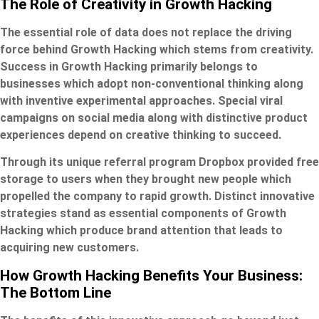
The Role of Creativity in Growth Hacking
The essential role of data does not replace the driving
force behind Growth Hacking which stems from creativity.
Success in Growth Hacking primarily belongs to
businesses which adopt non-conventional thinking along
with inventive experimental approaches. Special viral
campaigns on social media along with distinctive product
experiences depend on creative thinking to succeed.
Through its unique referral program Dropbox provided free
storage to users when they brought new people which
propelled the company to rapid growth. Distinct innovative
strategies stand as essential components of Growth
Hacking which produce brand attention that leads to
acquiring new customers.
How Growth Hacking Benefits Your Business:
The Bottom Line