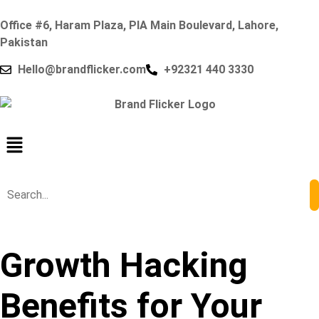
Office #6, Haram Plaza, PIA Main Boulevard, Lahore,
Pakistan
Hello@brandflicker.com
+92321 440 3330
Growth Hacking
Benefits for Your