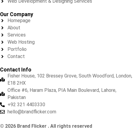
Web Development & Designing Services
Our Company
Homepage
About
Services
Web Hosting
Portfolio
Contact
Contact Info
Fisher House, 102 Bressey Grove, South Woodford, London,
E18 2HX
Office #6, Haram Plaza, PIA Main Boulevard, Lahore,
Pakistan
+92 321 4403330
hello@brandflicker.com
© 2026 Brand Flicker . All rights reserved