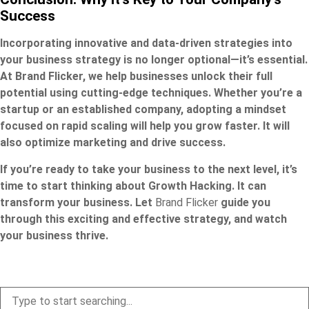
Success
Incorporating innovative and data-driven strategies into
your business strategy is no longer optional—it’s essential.
At Brand Flicker, we help businesses unlock their full
potential using cutting-edge techniques. Whether you’re a
startup or an established company, adopting a mindset
focused on rapid scaling will help you grow faster. It will
also optimize marketing and drive success.
If you’re ready to take your business to the next level, it’s
time to start thinking about Growth Hacking. It can
transform your business. Let
Brand Flicker
guide you
through this exciting and effective strategy, and watch
your business thrive.