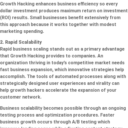
Growth Hacking enhances business efficiency so every
dollar investment produces maximum return on investment
(ROI) results. Small businesses benefit extensively from
this approach because it works together with modest
marketing spending.
2. Rapid Scalability
Rapid business scaling stands out as a primary advantage
that Growth Hacking provides to companies. An
organization thriving in today’s competitive market needs
fast business expansion, which innovative strategies help
accomplish. The tools of automated processes along with
strategically designed user experiences and virality can
help growth hackers accelerate the expansion of your
customer network.
Business scalability becomes possible through an ongoing
testing process and optimization procedures. Faster
business growth occurs through A/B testing which