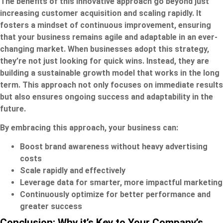
The benefits of this innovative approach go beyond just
increasing customer acquisition and scaling rapidly. It
fosters a mindset of continuous improvement, ensuring
that your business remains agile and adaptable in an ever-
changing market. When businesses adopt this strategy,
they’re not just looking for quick wins. Instead, they are
building a sustainable growth model that works in the long
term. This approach not only focuses on immediate results
but also ensures ongoing success and adaptability in the
future.
By embracing this approach, your business can:
Boost brand awareness without heavy advertising
costs
Scale rapidly and effectively
Leverage data for smarter, more impactful marketing
Continuously optimize for better performance and
greater success
Conclusion: Why it’s Key to Your Company’s